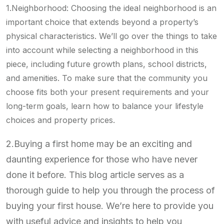
1.Neighborhood: Choosing the ideal neighborhood is an
important choice that extends beyond a property’s
physical characteristics. We’ll go over the things to take
into account while selecting a neighborhood in this
piece, including future growth plans, school districts,
and amenities. To make sure that the community you
choose fits both your present requirements and your
long-term goals, learn how to balance your lifestyle
choices and property prices.
2.Buying a first home may be an exciting and
daunting experience for those who have never
done it before. This blog article serves as a
thorough guide to help you through the process of
buying your first house. We’re here to provide you
with useful advice and insights to help you