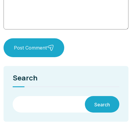
Post Comment
Search
Search