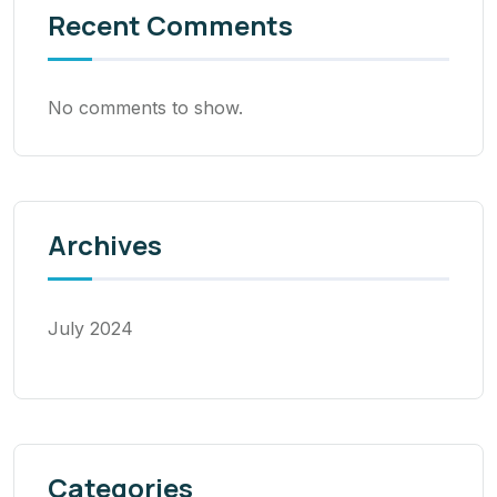
Recent Comments
No comments to show.
Archives
July 2024
Categories