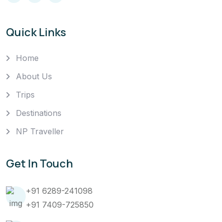
Quick Links
Home
About Us
Trips
Destinations
NP Traveller
Get In Touch
+91 6289-241098
+91 7409-725850