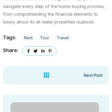
navigate every step of the home-buying process,
from comprehending the financial elements to
luxury about its all realar properties nuances.
Tags:
Rent
Tour
Travel
Share:
Next Post