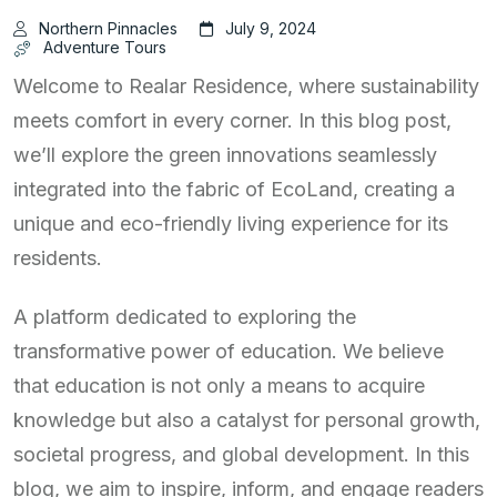
Northern Pinnacles
July 9, 2024
Adventure Tours
Welcome to Realar Residence, where sustainability
meets comfort in every corner. In this blog post,
we’ll explore the green innovations seamlessly
integrated into the fabric of EcoLand, creating a
unique and eco-friendly living experience for its
residents.
A platform dedicated to exploring the
transformative power of education. We believe
that education is not only a means to acquire
knowledge but also a catalyst for personal growth,
societal progress, and global development. In this
blog, we aim to inspire, inform, and engage readers