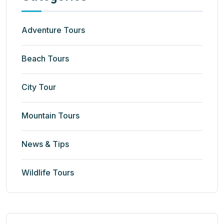
Adventure Tours
Beach Tours
City Tour
Mountain Tours
News & Tips
Wildlife Tours