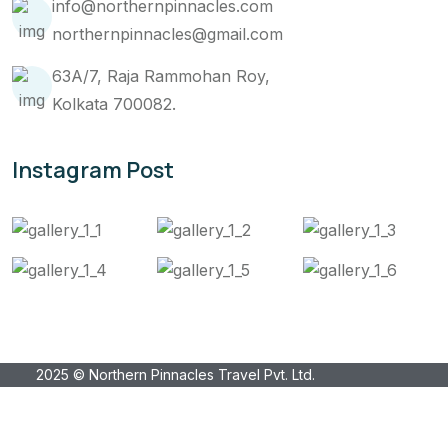
info@northernpinnacles.com
northernpinnacles@gmail.com
63A/7, Raja Rammohan Roy,
Kolkata 700082.
Instagram Post
2025 © Northern Pinnacles Travel Pvt. Ltd.