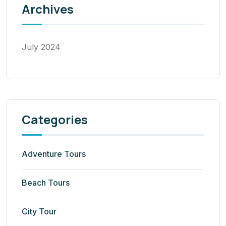
Archives
July 2024
Categories
Adventure Tours
Beach Tours
City Tour