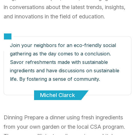
in conversations about the latest trends, insights,
and innovations in the field of education.
Join your neighbors for an eco-friendly social
gathering as the day comes to a conclusion.
Savor refreshments made with sustainable
ingredients and have discussions on sustainable
life. By fostering a sense of community.
Michel Clarck
Dinning Prepare a dinner using fresh ingredients
from your own garden or the local CSA program.