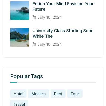
Enrich Your Mind Envision Your
Future
July 10, 2024
University Class Starting Soon
While The
July 10, 2024
Popular Tags
Hotel
Modern
Rent
Tour
Travel