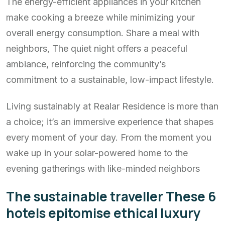
The energy-efficient appliances in your kitchen
make cooking a breeze while minimizing your
overall energy consumption. Share a meal with
neighbors, The quiet night offers a peaceful
ambiance, reinforcing the community’s
commitment to a sustainable, low-impact lifestyle.
Living sustainably at Realar Residence is more than
a choice; it’s an immersive experience that shapes
every moment of your day. From the moment you
wake up in your solar-powered home to the
evening gatherings with like-minded neighbors
The sustainable traveller These 6
hotels epitomise ethical luxury