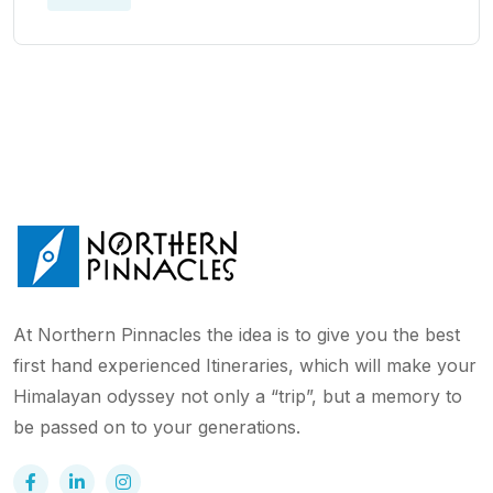
At Northern Pinnacles the idea is to give you the best
first hand experienced Itineraries, which will make your
Himalayan odyssey not only a “trip”, but a memory to
be passed on to your generations.