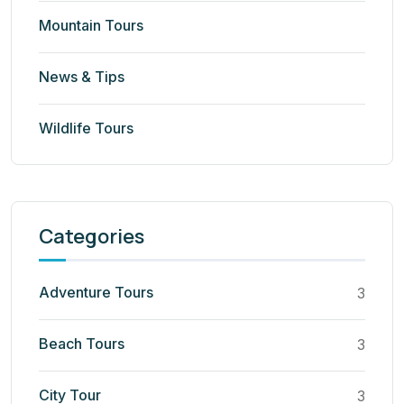
Mountain Tours
News & Tips
Wildlife Tours
Categories
Adventure Tours
3
Beach Tours
3
City Tour
3