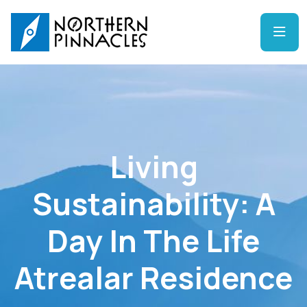
Living
Sustainability: A
Day In The Life
Atrealar Residence