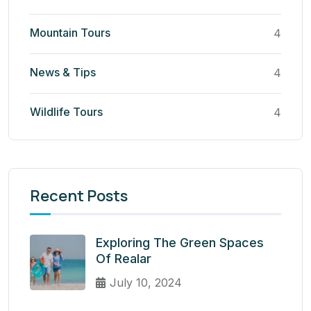
Mountain Tours
4
News & Tips
4
Wildlife Tours
4
Recent Posts
Exploring The Green Spaces
Of Realar
July 10, 2024