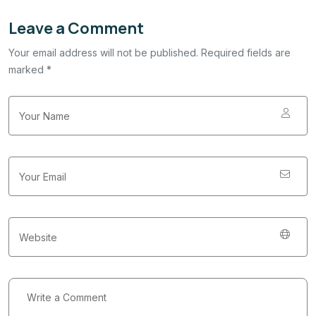
Leave a Comment
Your email address will not be published. Required fields are
marked *