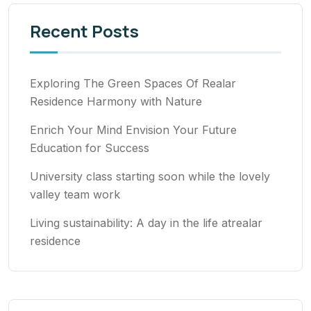
Recent Posts
Exploring The Green Spaces Of Realar
Residence Harmony with Nature
Enrich Your Mind Envision Your Future
Education for Success
University class starting soon while the lovely
valley team work
Living sustainability: A day in the life atrealar
residence