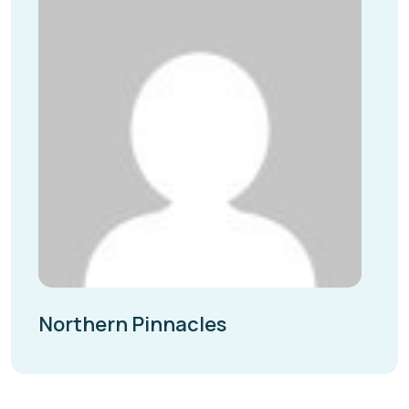
Northern Pinnacles