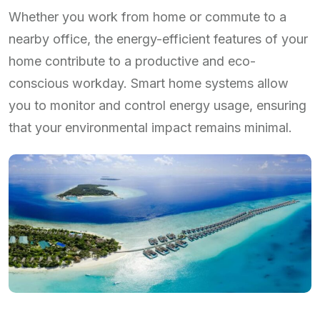
Whether you work from home or commute to a
nearby office, the energy-efficient features of your
home contribute to a productive and eco-
conscious workday. Smart home systems allow
you to monitor and control energy usage, ensuring
that your environmental impact remains minimal.