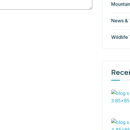
Mountai
News & 
Wildlife
Rece