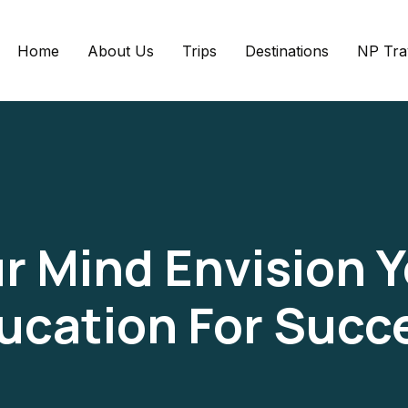
Home
About Us
Trips
Destinations
NP Tra
r Mind Envision 
ucation For Succ