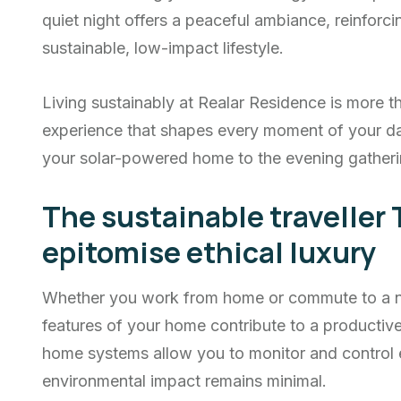
quiet night offers a peaceful ambiance, reinfor
sustainable, low-impact lifestyle.
Living sustainably at Realar Residence is more th
experience that shapes every moment of your d
your solar-powered home to the evening gatheri
The sustainable traveller 
epitomise ethical luxury
Whether you work from home or commute to a nea
features of your home contribute to a producti
home systems allow you to monitor and control 
environmental impact remains minimal.