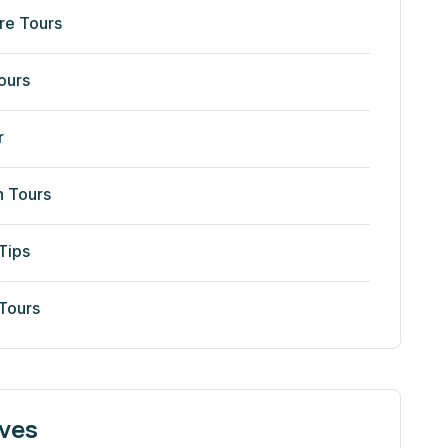
re Tours
ours
r
n Tours
Tips
 Tours
ves