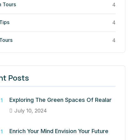
n Tours
4
Tips
4
 Tours
4
nt Posts
Exploring The Green Spaces Of Realar
July 10, 2024
Enrich Your Mind Envision Your Future