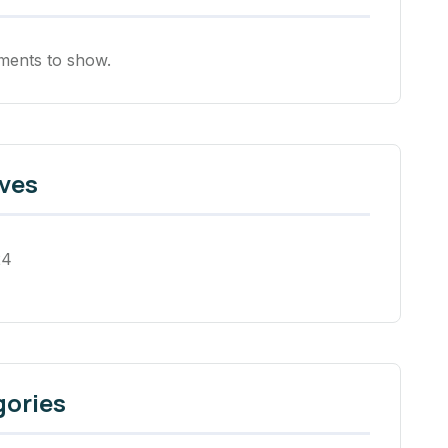
ents to show.
ves
24
gories