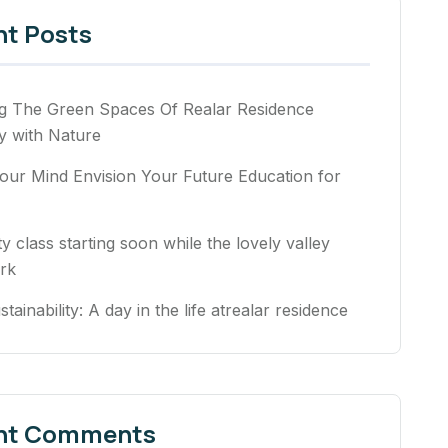
nt Posts
ng The Green Spaces Of Realar Residence
 with Nature
our Mind Envision Your Future Education for
ty class starting soon while the lovely valley
rk
stainability: A day in the life atrealar residence
nt Comments