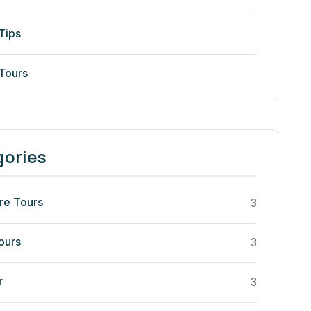
Tips
 Tours
gories
re Tours
3
ours
3
r
3