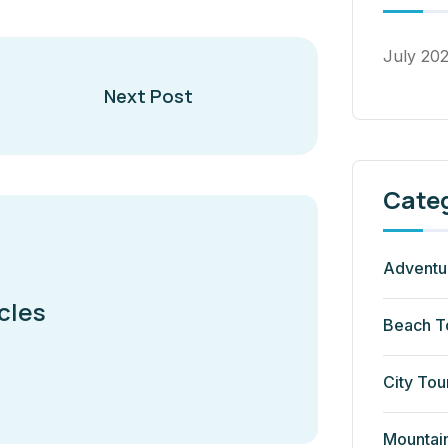
July 20
Next Post
Cate
Adventu
cles
Beach T
City Tou
Mountai