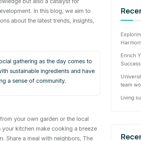
owledge but also a catalyst for
Rece
evelopment. In this blog, we aim to
ons about the latest trends, insights,
Explori
Harmony
Enrich Y
social gathering as the day comes to
Success
ith sustainable ingredients and have
Universi
ring a sense of community.
team wo
Living su
 from your own garden or the local
n your kitchen make cooking a breeze
Rece
n. Share a meal with neighbors, The