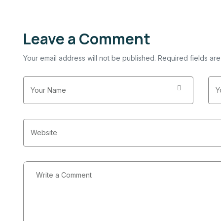
Leave a Comment
Your email address will not be published. Required fields ar