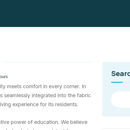
Sear
ours
ty meets comfort in every corner. In
ns seamlessly integrated into the fabric
ving experience for its residents.
ative power of education. We believe