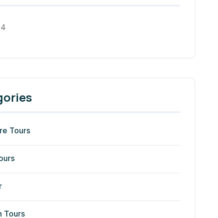
24
gories
re Tours
ours
r
n Tours