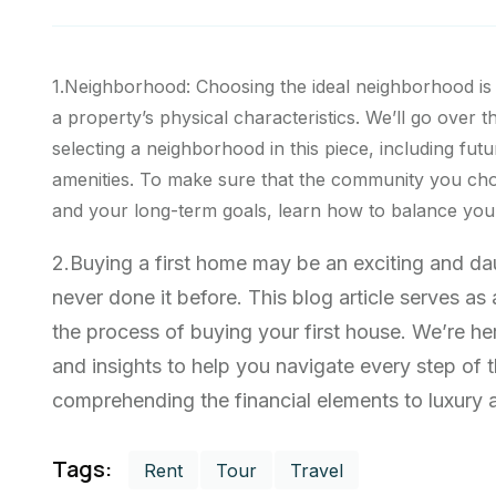
1.Neighborhood: Choosing the ideal neighborhood is
a property’s physical characteristics. We’ll go over t
selecting a neighborhood in this piece, including futu
amenities. To make sure that the community you cho
and your long-term goals, learn how to balance your 
2.Buying a first home may be an exciting and d
never done it before. This blog article serves a
the process of buying your first house. We’re he
and insights to help you navigate every step of
comprehending the financial elements to luxury ab
Tags:
Rent
Tour
Travel