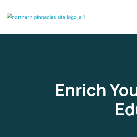
Enrich You
Ed