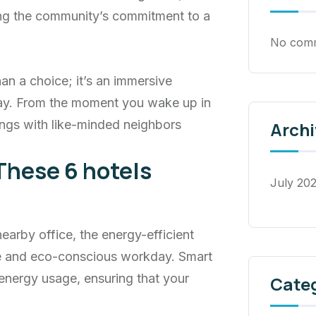
cing the community’s commitment to a
No comm
an a choice; it’s an immersive
ay. From the moment you wake up in
ngs with like-minded neighbors
Archi
These 6 hotels
July 20
rby office, the energy-efficient
ve and eco-conscious workday. Smart
energy usage, ensuring that your
Cate