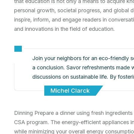
that education is not only a means to acquire kn
personal growth, societal progress, and global d
inspire, inform, and engage readers in conversati
and innovations in the field of education.
Join your neighbors for an eco-friendly 
a conclusion. Savor refreshments made w
discussions on sustainable life. By foste
Michel Clarck
Dinning Prepare a dinner using fresh ingredients
CSA program. The energy-efficient appliances i
while minimizing your overall energy consumptio