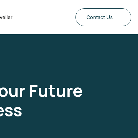
veller
Contact Us
Your Future
ess