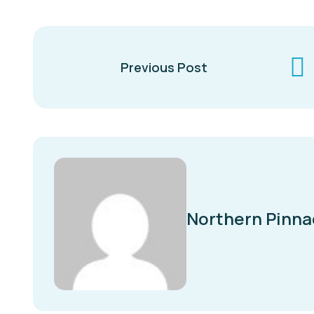
Previous Post
Northern Pinna