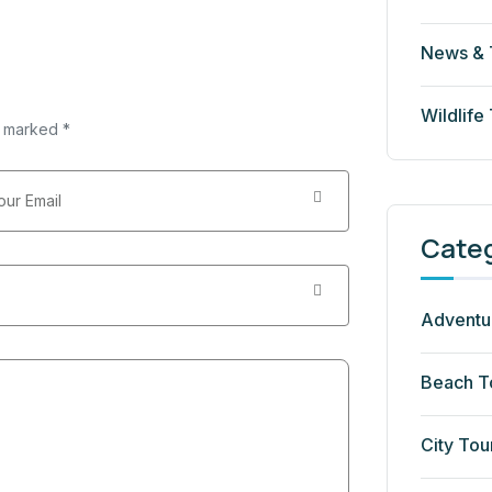
News & 
Wildlife
e marked *
Cate
Adventu
Beach T
City Tou