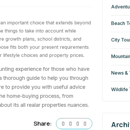
Adventu
 an important choice that extends beyond
Beach T
he things to take into account while
re growth plans, school districts, and
City Tou
ose fits both your present requirements
lifestyle choices and property prices.
Mountai
aunting experience for those who have
News & 
s a thorough guide to help you through
re to provide you with useful advice
Wildlife
 the home-buying process, from
out its all realar properties nuances.
Archi
Share: