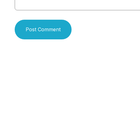
Post Comment