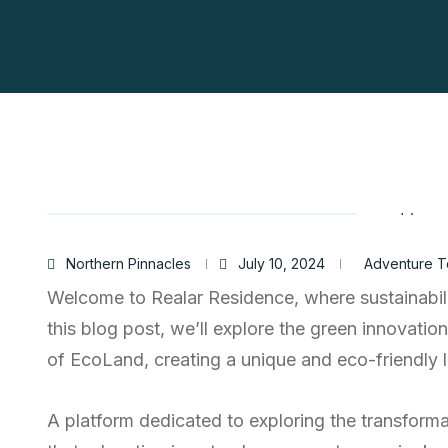
Northern Pinnacles
July 10, 2024
Adventure T
Welcome to Realar Residence, where sustainabili
this blog post, we’ll explore the green innovatio
of EcoLand, creating a unique and eco-friendly li
A platform dedicated to exploring the transform