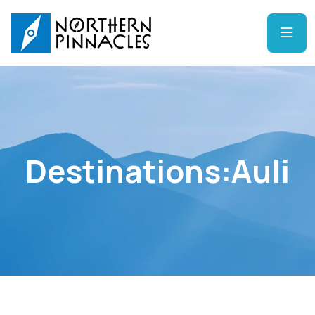
Destinations:Auli