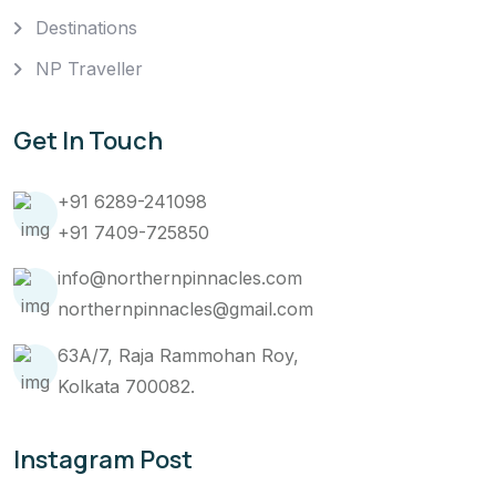
Destinations
NP Traveller
Get In Touch
+91 6289-241098
+91 7409-725850
info@northernpinnacles.com
northernpinnacles@gmail.com
63A/7, Raja Rammohan Roy,
Kolkata 700082.
Instagram Post