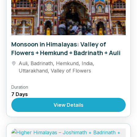
Monsoon in Himalayas: Valley of
Flowers + Hemkund + Badrinath + Auli
Auli
,
Badrinath
,
Hemkund
,
India
,
Uttarakhand
,
Valley of Flowers
Duration
7 Days
View Details