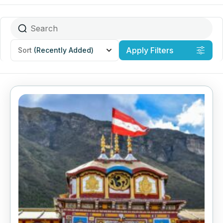
Apply Filters
Sort
(Recently Added)