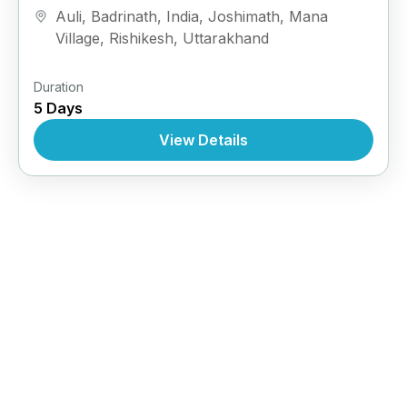
Auli
,
Badrinath
,
India
,
Joshimath
,
Mana
Village
,
Rishikesh
,
Uttarakhand
Duration
5 Days
View Details