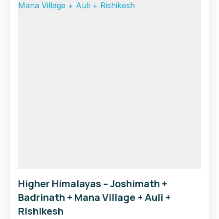
Higher Himalayas – Joshimath +
Badrinath + Mana Village + Auli +
Rishikesh