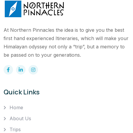
At Northern Pinnacles the idea is to give you the best
first hand experienced Itineraries, which will make your
Himalayan odyssey not only a “trip”, but a memory to
be passed on to your generations.
Quick Links
Home
About Us
Trips