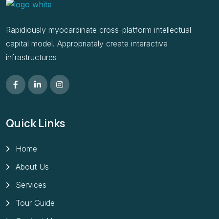
Rapidiously myocardinate cross-platform intellectual
capital model. Appropriately create interactive
infrastructures
Quick Links
Home
About Us
Services
Tour Guide