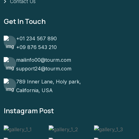
Contact Us
Get In Touch
+01 234 567 890
+09 876 543 210
mailinfo00@tourm.com
support24@tourm.com
789 Inner Lane, Holy park,
California, USA
Instagram Post