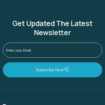
Get Updated The Latest
Newsletter
Subscribe Now