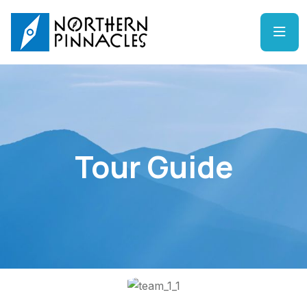
Tour Guide