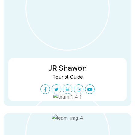
JR Shawon
Tourist Guide