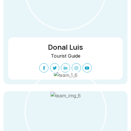
Donal Luis
Tourist Guide