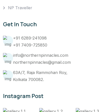
NP Traveller
Get In Touch
+91 6289-241098
+91 7409-725850
info@northernpinnacles.com
northernpinnacles@gmail.com
63A/7, Raja Rammohan Roy,
Kolkata 700082.
Instagram Post