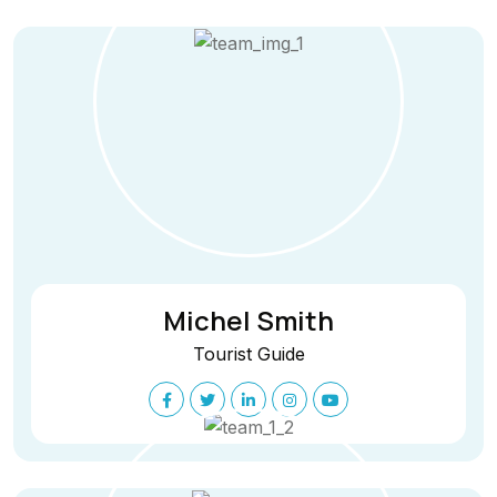
Michel Smith
Tourist Guide