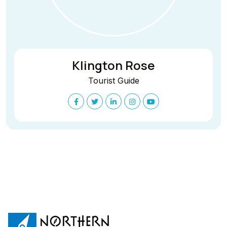
Klington Rose
Tourist Guide