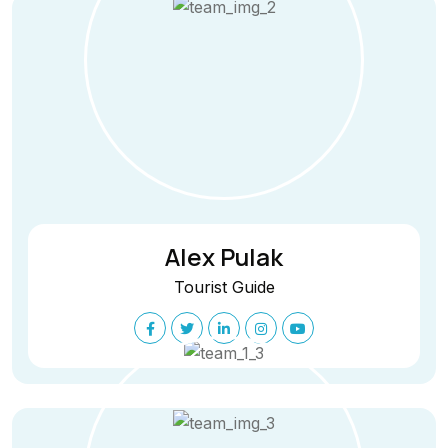
Alex Pulak
Tourist Guide