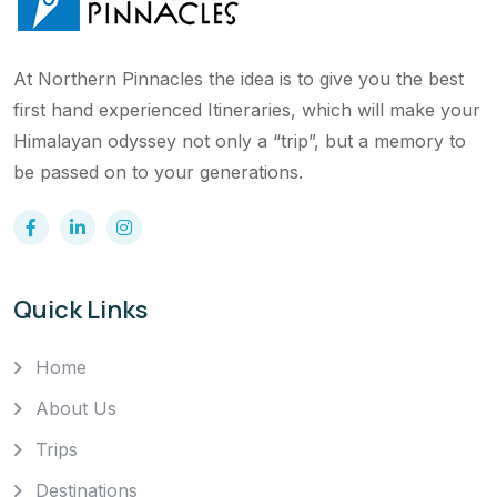
At Northern Pinnacles the idea is to give you the best
first hand experienced Itineraries, which will make your
Himalayan odyssey not only a “trip”, but a memory to
be passed on to your generations.
Quick Links
Home
About Us
Trips
Destinations