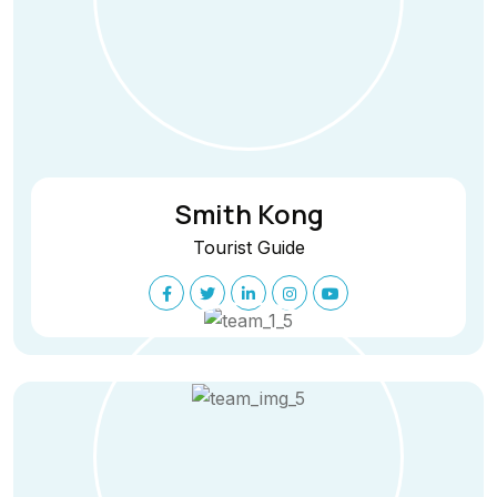
Smith Kong
Tourist Guide