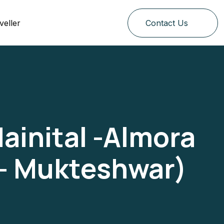
veller
Contact Us
ainital -Almora
 – Mukteshwar)