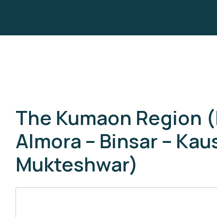
The Kumaon Region (Bh
Almora – Binsar – Kau
Mukteshwar)