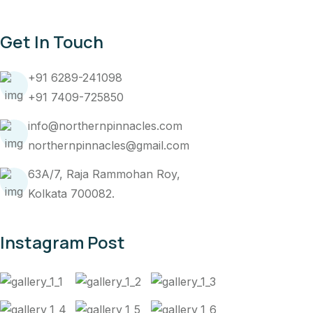
Get In Touch
+91 6289-241098
+91 7409-725850
info@northernpinnacles.com
northernpinnacles@gmail.com
63A/7, Raja Rammohan Roy,
Kolkata 700082.
Instagram Post