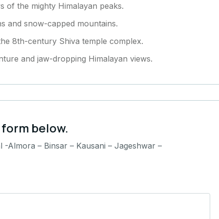
ews of the mighty Himalayan peaks.
ens and snow-capped mountains.
 the 8th-century Shiva temple complex.
enture and jaw-dropping Himalayan views.
 form below.
l -Almora – Binsar – Kausani – Jageshwar –