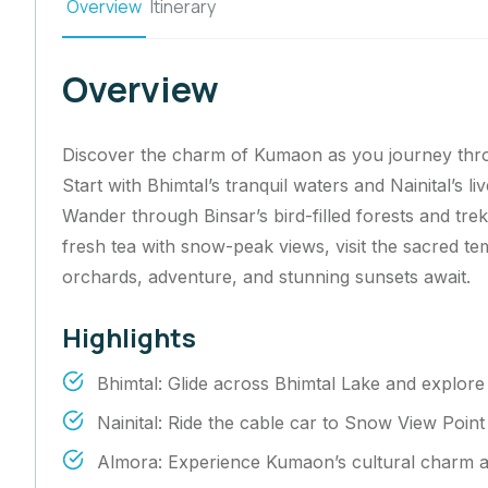
Overview
Itinerary
Overview
Discover the charm of Kumaon as you journey throug
Start with Bhimtal’s tranquil waters and Nainital’s l
Wander through Binsar’s bird-filled forests and tre
fresh tea with snow-peak views, visit the sacred 
orchards, adventure, and stunning sunsets await.
Highlights
Bhimtal: Glide across Bhimtal Lake and explore 
Nainital: Ride the cable car to Snow View Poin
Almora: Experience Kumaon’s cultural charm alo