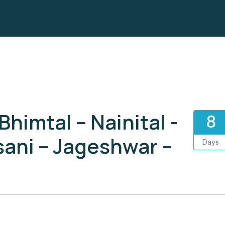
imtal – Nainital -
8
sani – Jageshwar –
Days