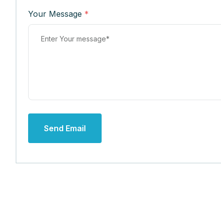
Your Message
*
Send Email