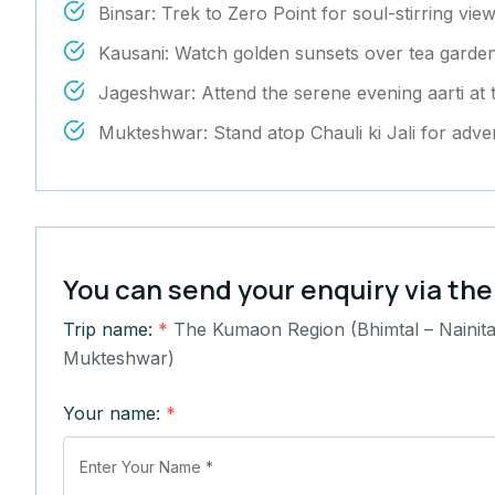
Binsar: Trek to Zero Point for soul-stirring vi
Kausani: Watch golden sunsets over tea gard
Jageshwar: Attend the serene evening aarti at
Mukteshwar: Stand atop Chauli ki Jali for adv
You can send your enquiry via the
Trip name:
*
The Kumaon Region (Bhimtal – Nainita
Mukteshwar)
Your name:
*