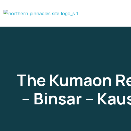
The Kumaon Reg
– Binsar – Ka