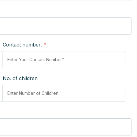
Contact number:
*
No. of children