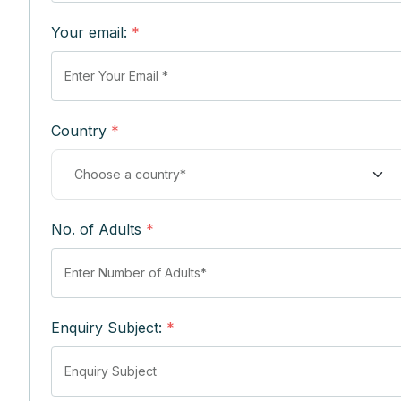
Your email:
*
Country
*
No. of Adults
*
Enquiry Subject:
*