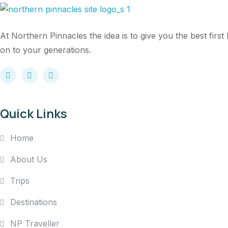
At Northern Pinnacles the idea is to give you the best fir
on to your generations.
Quick Links
Home
About Us
Trips
Destinations
NP Traveller