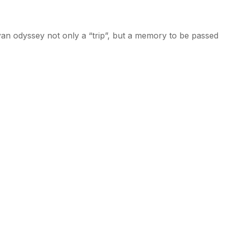
ayan odyssey not only a “trip”, but a memory to be passed