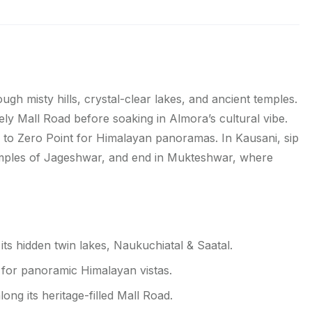
h misty hills, crystal-clear lakes, and ancient temples.
ively Mall Road before soaking in Almora’s cultural vibe.
k to Zero Point for Himalayan panoramas. In Kausani, sip
temples of Jageshwar, and end in Mukteshwar, where
its hidden twin lakes, Naukuchiatal & Saatal.
t for panoramic Himalayan vistas.
ng its heritage-filled Mall Road.