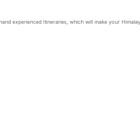
st hand experienced Itineraries, which will make your Himal