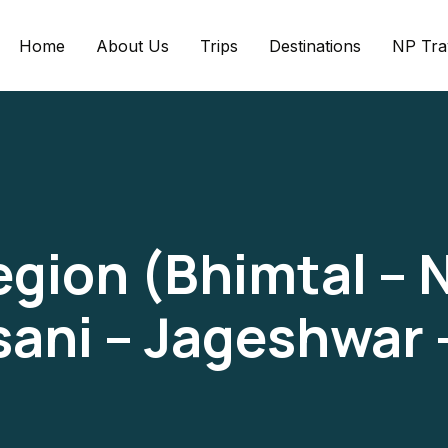
Home
About Us
Trips
Destinations
NP Tra
ion (Bhimtal – N
usani – Jageshwar