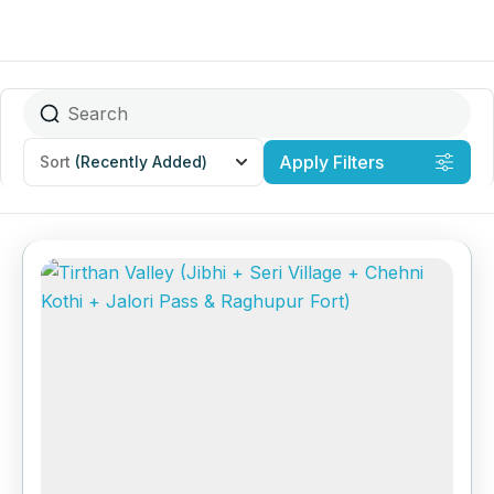
Apply Filters
Sort
(Recently Added)