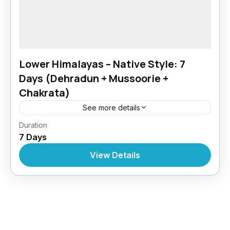
Lower Himalayas – Native Style: 7
Days (Dehradun + Mussoorie +
Chakrata)
See more details
Chakrata
,
Dehradun
,
India
,
Uttarakhand
Duration
7 Days
View Details