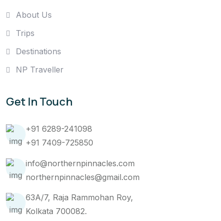
About Us
Trips
Destinations
NP Traveller
Get In Touch
+91 6289-241098
+91 7409-725850
info@northernpinnacles.com
northernpinnacles@gmail.com
63A/7, Raja Rammohan Roy,
Kolkata 700082.