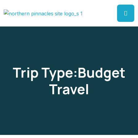
Trip Type:Budget
Travel