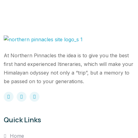
At Northern Pinnacles the idea is to give you the best
first hand experienced Itineraries, which will make your
Himalayan odyssey not only a “trip”, but a memory to
be passed on to your generations.
Quick Links
Home