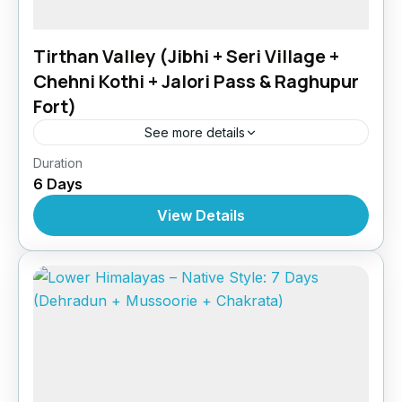
Tirthan Valley (Jibhi + Seri Village +
Chehni Kothi + Jalori Pass & Raghupur
Fort)
See more details
Himachal Pradesh
,
India
Duration
6 Days
View Details