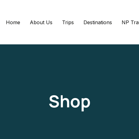
Home
About Us
Trips
Destinations
NP Tra
Shop