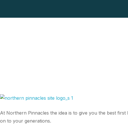
At Northern Pinnacles the idea is to give you the best fir
on to your generations.