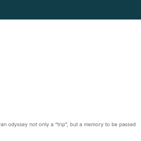
ayan odyssey not only a “trip”, but a memory to be passed