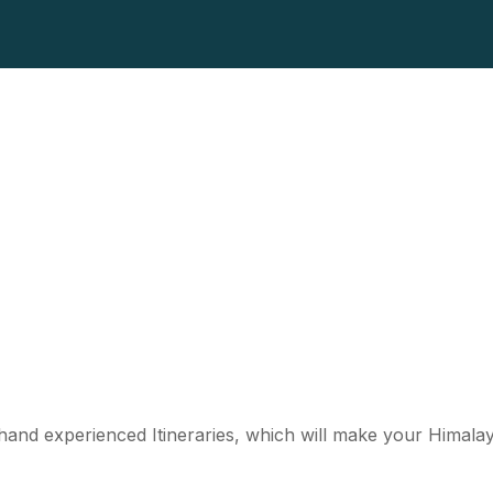
st hand experienced Itineraries, which will make your Himal