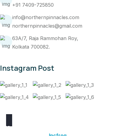
+91 7409-725850
info@northernpinnacles.com
northernpinnacles@gmail.com
63A/7, Raja Rammohan Roy,
Kolkata 700082.
Instagram Post
2025 © Northern Pinnacles Travel Pvt. Ltd.
Website Powered by
Incfrog
.