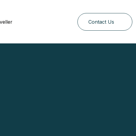
veller
Contact Us