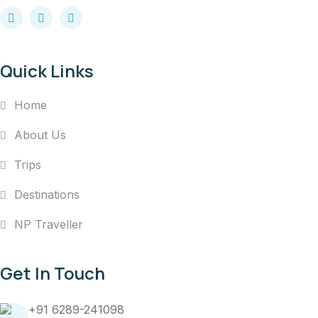
Quick Links
Home
About Us
Trips
Destinations
NP Traveller
Get In Touch
+91 6289-241098