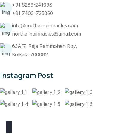
+91 6289-241098
+91 7409-725850
info@northernpinnacles.com
northernpinnacles@gmail.com
63A/7, Raja Rammohan Roy,
Kolkata 700082.
Instagram Post