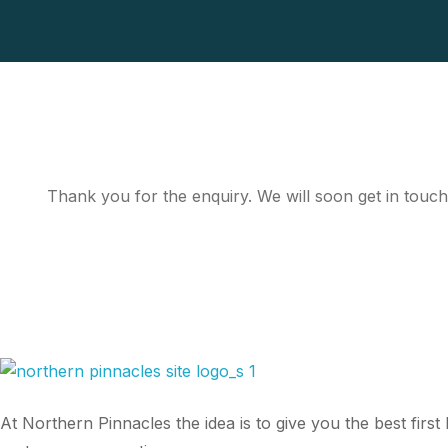
Thank you for the enquiry. We will soon get in touch
At Northern Pinnacles the idea is to give you the best fir