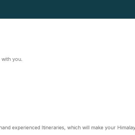
 with you.
st hand experienced Itineraries, which will make your Himal