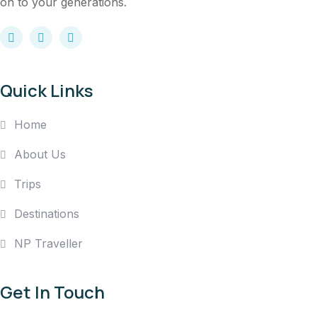
on to your generations.
Quick Links
Home
About Us
Trips
Destinations
NP Traveller
Get In Touch