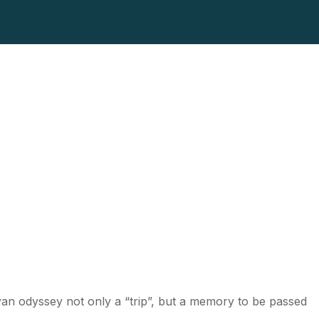
ayan odyssey not only a “trip”, but a memory to be passed