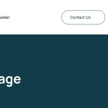
veller
Contact Us
Page