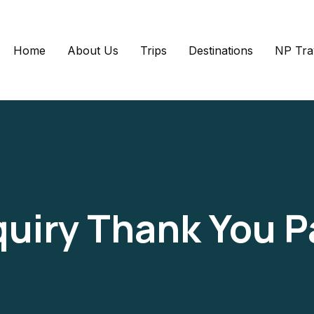
Home
About Us
Trips
Destinations
NP Tra
uiry Thank You 